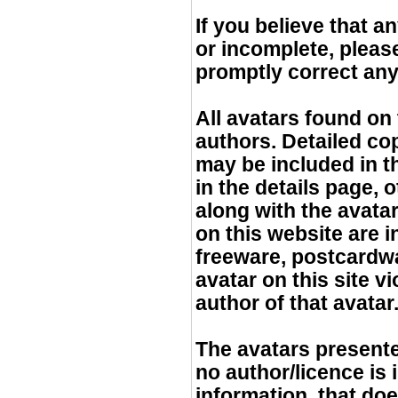
If you believe that a
or incomplete, pleas
promptly correct any
All avatars found on 
authors. Detailed cop
may be included in t
in the details page, 
along with the avatar 
on this website are 
freeware, postcardwar
avatar on this site v
author of that avatar
The avatars presented
no author/licence is
information, that doe