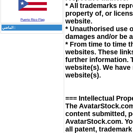
* All trademarks rep
property of, or lice
website.
Puerto Rico Flag
* Unauthorised use of
الماضي :
damages and/or be a 
* From time to time t
websites. These link
further information.
website(s). We have n
website(s).
=== Intellectual Prop
The AvatarStock.com
content submitted, p
AvatarStock.com. You 
all patent, trademar