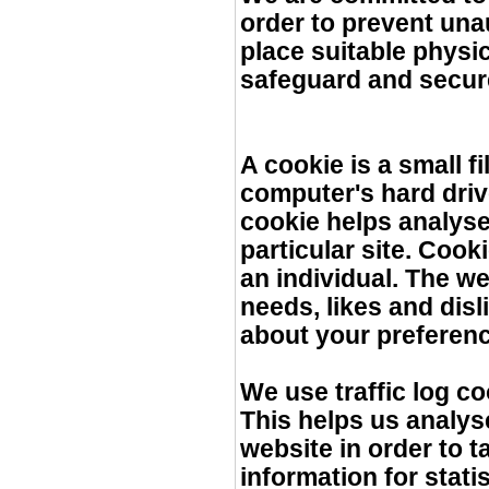
order to prevent una
place suitable physi
safeguard and secure
A cookie is a small 
computer's hard driv
cookie helps analyse
particular site. Coo
an individual. The we
needs, likes and dis
about your preferen
We use traffic log c
This helps us analys
website in order to t
information for stati