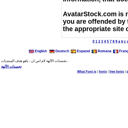
AvatarStock.com is no
you are offended by t
the appropriate site
0
1
2
3
4
5
7
8
9
a
b
c
English
Deutsch
Espanol
Romana
Franç
تجسدات الآلهة لام اس ان ، ياهو هدف المنتديات...
تجسدات الآلهة
What Font is
|
fonts
|
free fonts
|