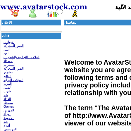
تجسد ا
الاعلان
تفاصيل:
فئات
حيوانات
الصور المتحركه
أنمى
الفن
العلامات التجارية والشعارات
Welcome to AvatarSto
أصدقاء
السيارات
website you are agre
الصور المتحركه
مشهور
following terms and 
الطابع
المجلات الهزليه
privacy policy incl
الموت
الدمى
relationship with you 
شرب
شر
الغذاء
مضحك
The term "The Avatar
Games
المهوس
of http://www.Avatar
امرأة
الحكومة
viewer of our websit
عيد
أفلام
الموسيقى