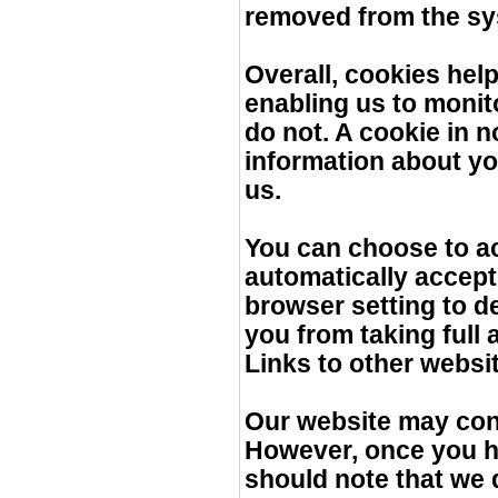
removed from the sy
Overall, cookies help
enabling us to monit
do not. A cookie in 
information about yo
us.
You can choose to a
automatically accept
browser setting to de
you from taking full 
Links to other websi
Our website may conta
However, once you ha
should note that we 