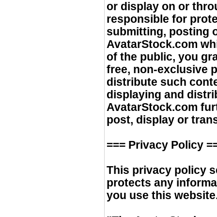
or display on or th
responsible for prote
submitting, posting 
AvatarStock.com whi
of the public, you g
free, non-exclusive 
distribute such cont
displaying and distr
AvatarStock.com furt
post, display or tran
=== Privacy Policy =
This privacy policy
protects any inform
you use this website