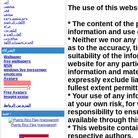
آخر
The use of this websi
شخصي
فخر
سخيف
وجه مبتسم وجوه
* The content of the 
الألعاب الرياضية
حرام
information and use o
التلفزيون
ألعاب الفيديو
* Neither we nor any
موقع ويب
الجديد تجسدات الآلهة
as to the accuracy, 
الشركاء
suitability of the in
Wallpaper
free wallpapers
website for any part
MSN
windows live messenger
information and mate
emoticons
expressly exclude lia
Avatare
fullest extent permit
Free Avatars
* Your use of any inf
Imagini avatar
at your own risk, for
المزيد من الروابط
responsibility to ens
جديد :
available through th
Puerto Rico Flag (transparent)
* This website conta
respective authors.