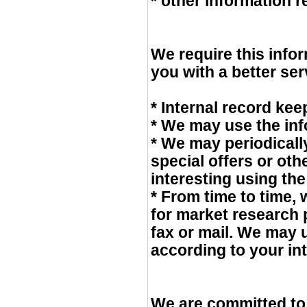
* other information 
We require this info
you with a better ser
* Internal record kee
* We may use the inf
* We may periodicall
special offers or ot
interesting using th
* From time to time,
for market research
fax or mail. We may 
according to your int
We are committed to 