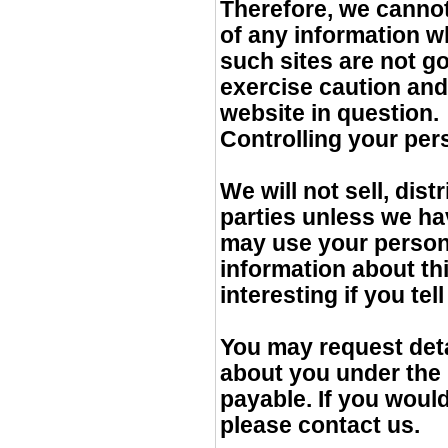
Therefore, we cannot
of any information w
such sites are not g
exercise caution and
website in question.
Controlling your per
We will not sell, dis
parties unless we ha
may use your person
information about th
interesting if you tel
You may request deta
about you under the D
payable. If you would
please contact us.