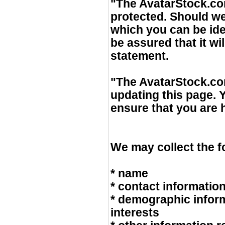
"The AvatarStock.com
protected. Should we
which you can be ide
be assured that it wi
statement.
"The AvatarStock.com
updating this page. 
ensure that you are
We may collect the f
* name
* contact informatio
* demographic infor
interests